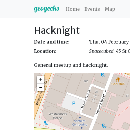
Home
Events
Map
Hacknight
Date and time:
Thu, 04 February
Location:
Spacecubed
, 45 St
General meetup and hacknight.
+
−