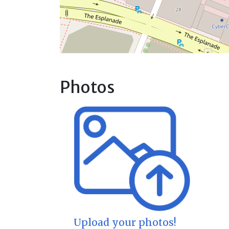
Photos
Upload your photos!