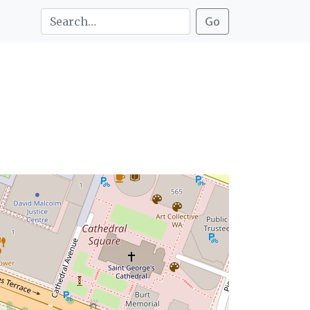
Search this site: