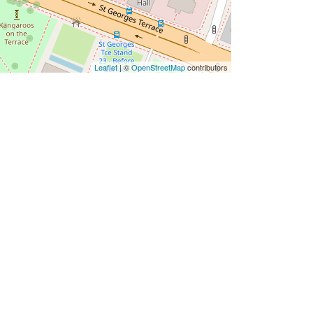
Leaflet
| ©
OpenStreetMap
contributors