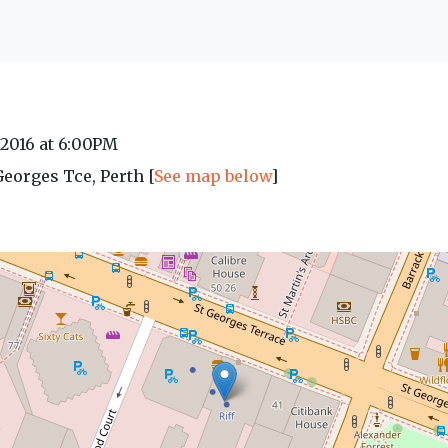
 2016 at 6:00PM
 Georges Tce, Perth [
See map below
]