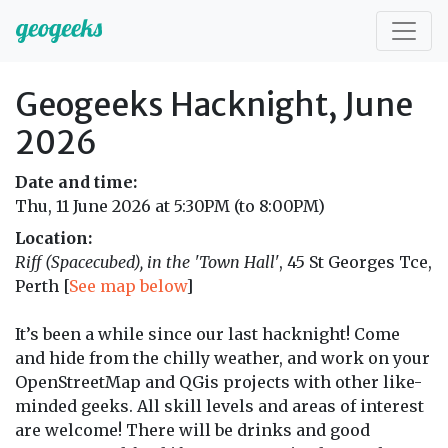
Geogeeks Hacknight, June
2026
Date and time:
Thu, 11 June 2026 at 5:30PM (to 8:00PM)
Location:
Riff (Spacecubed), in the 'Town Hall'
, 45 St Georges Tce,
Perth [
See map below
]
It’s been a while since our last hacknight! Come
and hide from the chilly weather, and work on your
OpenStreetMap and QGis projects with other like-
minded geeks. All skill levels and areas of interest
are welcome! There will be drinks and good