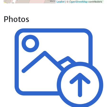
Leaflet
| ©
OpenStreetMap
contributors
Photos