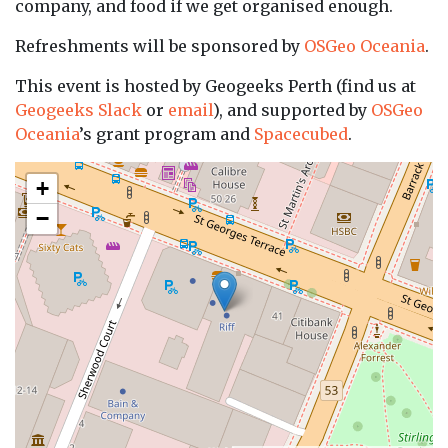
company, and food if we get organised enough.
Refreshments will be sponsored by
OSGeo Oceania
.
This event is hosted by Geogeeks Perth (find us at
Geogeeks Slack
or
email
), and supported by
OSGeo
Oceania
’s grant program and
Spacecubed
.
+
−